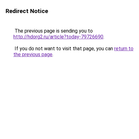
Redirect Notice
The previous page is sending you to
http://hdorg2.ru/article?today-79726690
.
If you do not want to visit that page, you can
return to
the previous page
.