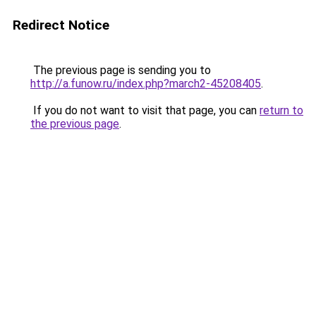
Redirect Notice
The previous page is sending you to
http://a.funow.ru/index.php?march2-45208405
.
If you do not want to visit that page, you can
return to
the previous page
.