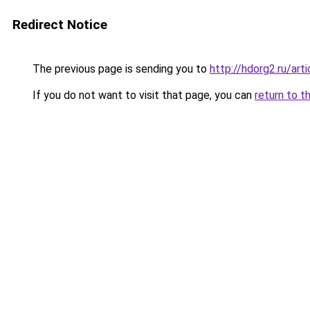
Redirect Notice
The previous page is sending you to
http://hdorg2.ru/ar
If you do not want to visit that page, you can
return to t