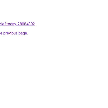
ticle?today-28084892
.
he previous page
.