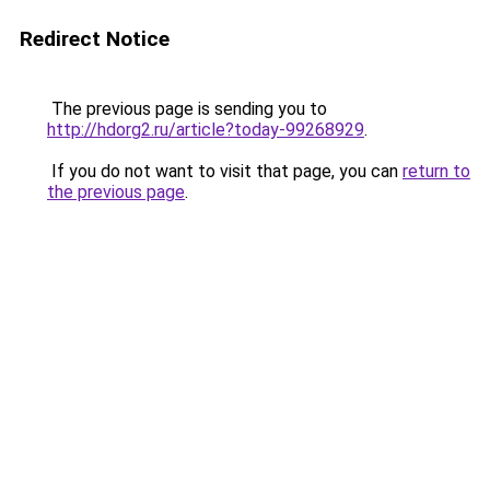
Redirect Notice
The previous page is sending you to
http://hdorg2.ru/article?today-99268929
.
If you do not want to visit that page, you can
return to
the previous page
.