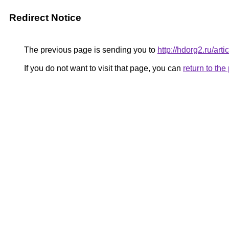
Redirect Notice
The previous page is sending you to
http://hdorg2.ru/ar
If you do not want to visit that page, you can
return to th