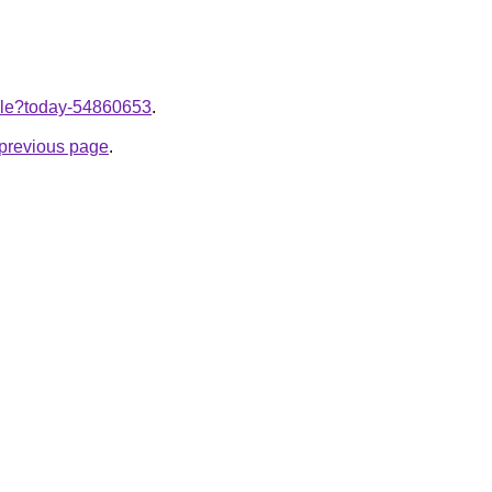
ticle?today-54860653
.
e previous page
.