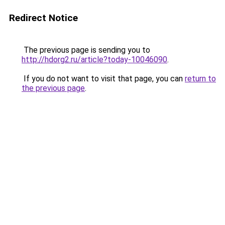
Redirect Notice
The previous page is sending you to
http://hdorg2.ru/article?today-10046090
.
If you do not want to visit that page, you can
return to
the previous page
.