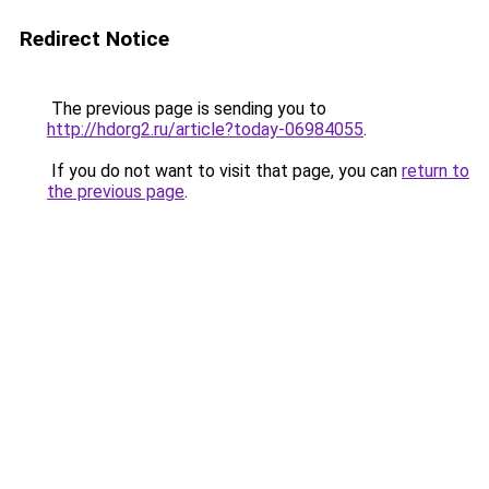
Redirect Notice
The previous page is sending you to
http://hdorg2.ru/article?today-06984055
.
If you do not want to visit that page, you can
return to
the previous page
.