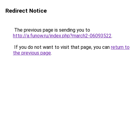
Redirect Notice
The previous page is sending you to
http://a.funow.ru/index.php?march2-06093522
.
If you do not want to visit that page, you can
return to
the previous page
.