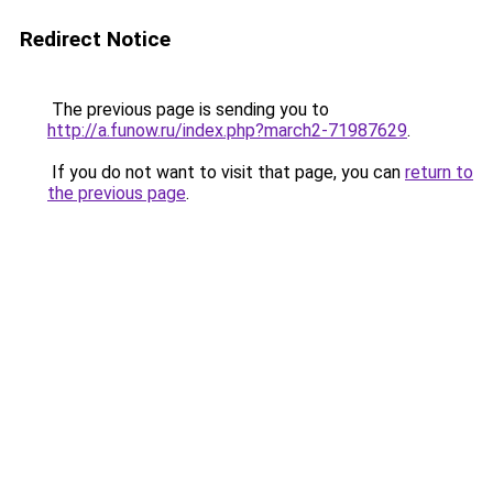
Redirect Notice
The previous page is sending you to
http://a.funow.ru/index.php?march2-71987629
.
If you do not want to visit that page, you can
return to
the previous page
.