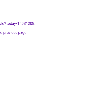
ticle?today-14981308
.
he previous page
.