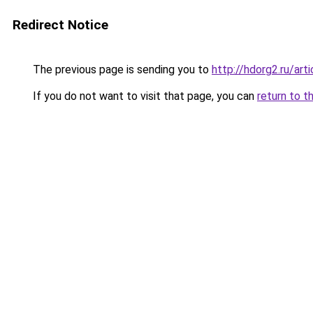
Redirect Notice
The previous page is sending you to
http://hdorg2.ru/ar
If you do not want to visit that page, you can
return to t