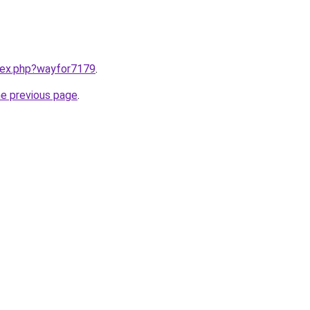
ndex.php?wayfor7179
.
he previous page
.