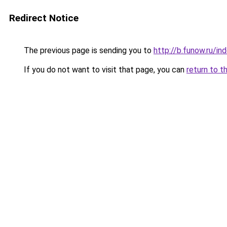
Redirect Notice
The previous page is sending you to
http://b.funow.ru/i
If you do not want to visit that page, you can
return to t