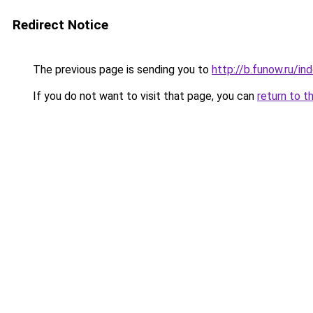
Redirect Notice
The previous page is sending you to
http://b.funow.ru/i
If you do not want to visit that page, you can
return to t