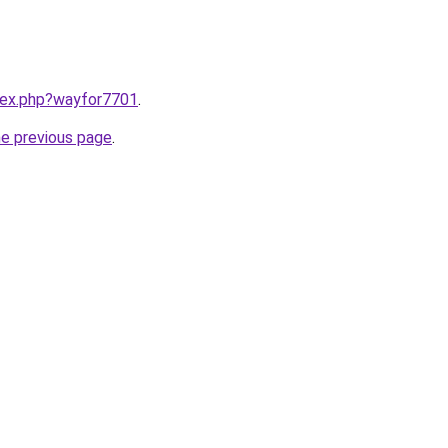
ndex.php?wayfor7701
.
he previous page
.