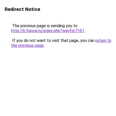
Redirect Notice
The previous page is sending you to
http://b.funow.ru/index.php?wayfor7161
.
If you do not want to visit that page, you can
return to
the previous page
.