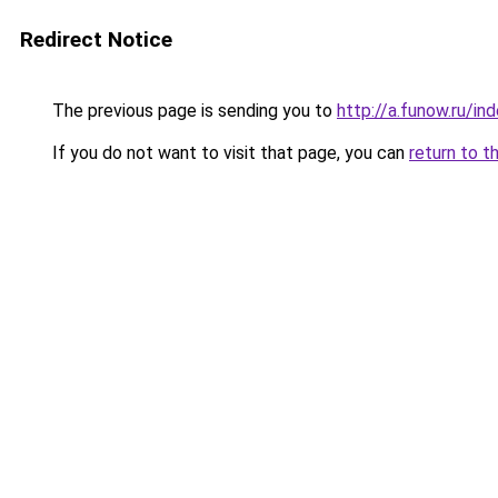
Redirect Notice
The previous page is sending you to
http://a.funow.ru/i
If you do not want to visit that page, you can
return to t