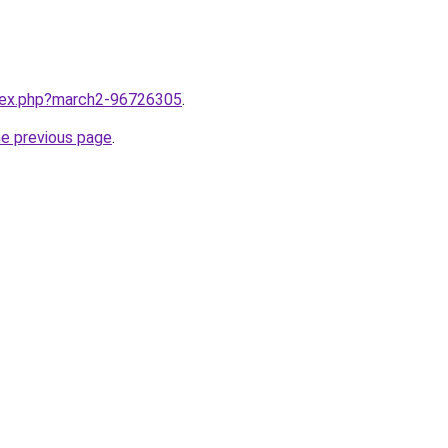
ndex.php?march2-96726305
.
he previous page
.