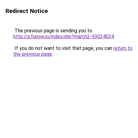
Redirect Notice
The previous page is sending you to
http://a.funow.ru/index.php?march2-93024034
.
If you do not want to visit that page, you can
return to
the previous page
.