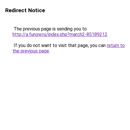
Redirect Notice
The previous page is sending you to
http://a.funow.ru/index.php?march2-85189212
.
If you do not want to visit that page, you can
return to
the previous page
.