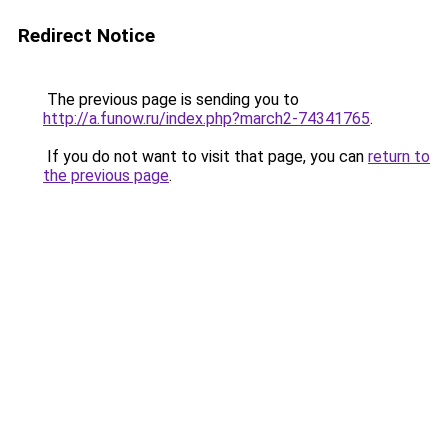
Redirect Notice
The previous page is sending you to
http://a.funow.ru/index.php?march2-74341765
.
If you do not want to visit that page, you can
return to
the previous page
.