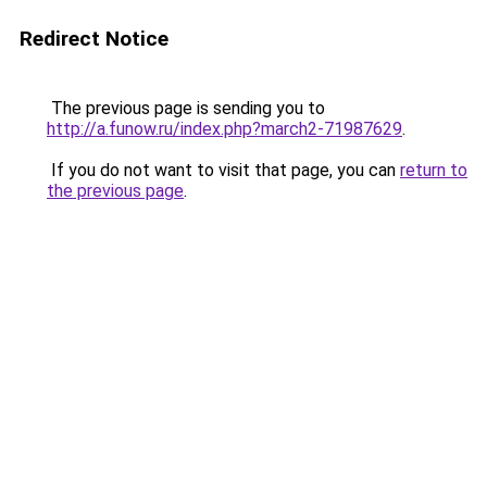
Redirect Notice
The previous page is sending you to
http://a.funow.ru/index.php?march2-71987629
.
If you do not want to visit that page, you can
return to
the previous page
.