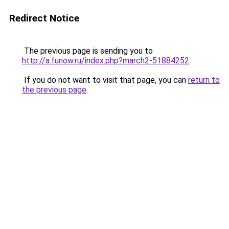
Redirect Notice
The previous page is sending you to
http://a.funow.ru/index.php?march2-51884252
.
If you do not want to visit that page, you can
return to
the previous page
.