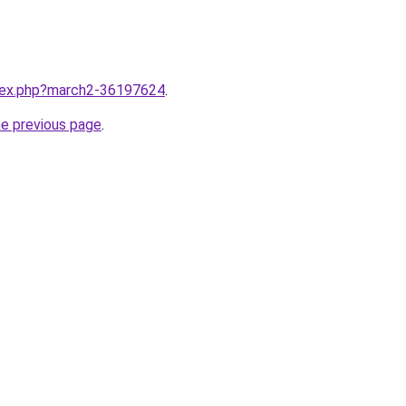
ndex.php?march2-36197624
.
he previous page
.