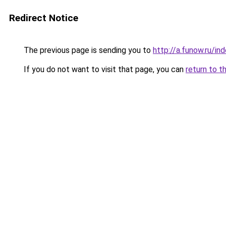
Redirect Notice
The previous page is sending you to
http://a.funow.ru/i
If you do not want to visit that page, you can
return to t