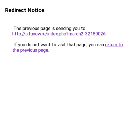
Redirect Notice
The previous page is sending you to
http://a.funow.ru/index.php?march2-32189026
.
If you do not want to visit that page, you can
return to
the previous page
.