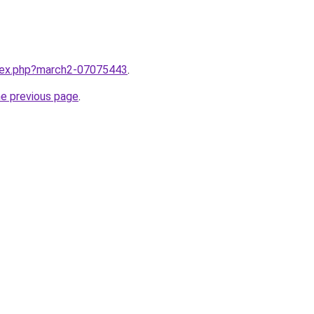
ndex.php?march2-07075443
.
he previous page
.