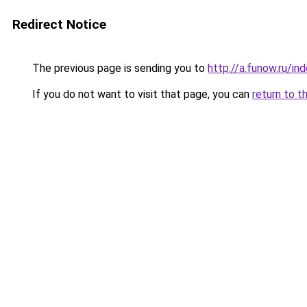
Redirect Notice
The previous page is sending you to
http://a.funow.ru/i
If you do not want to visit that page, you can
return to t