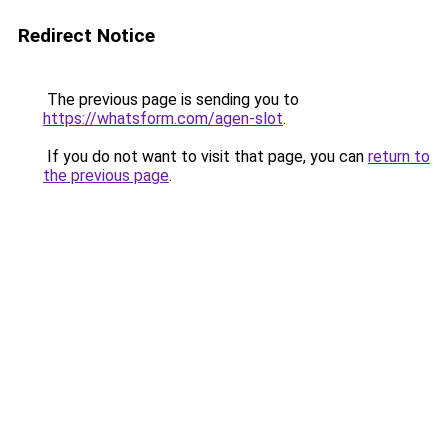
Redirect Notice
The previous page is sending you to
https://whatsform.com/agen-slot
.
If you do not want to visit that page, you can
return to
the previous page
.