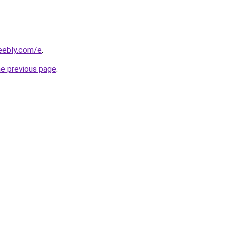
eebly.com/e
.
he previous page
.