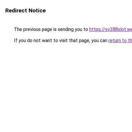
Redirect Notice
The previous page is sending you to
https://sv388slot.w
If you do not want to visit that page, you can
return to t