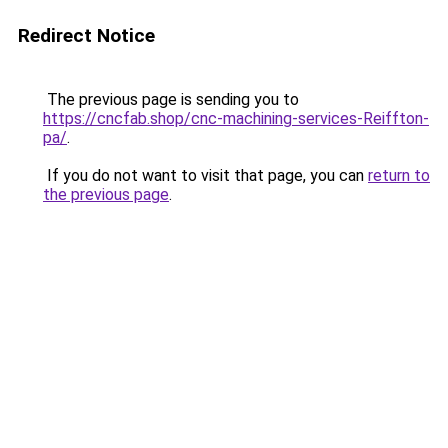
Redirect Notice
The previous page is sending you to
https://cncfab.shop/cnc-machining-services-Reiffton-
pa/
.
If you do not want to visit that page, you can
return to
the previous page
.