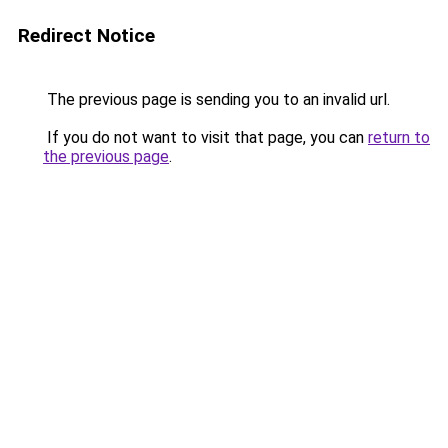
Redirect Notice
The previous page is sending you to an invalid url.
If you do not want to visit that page, you can
return to
the previous page
.