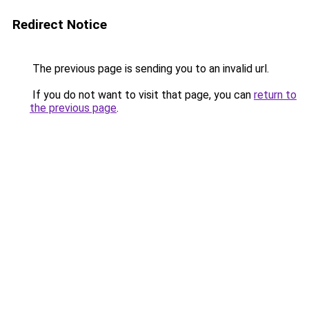
Redirect Notice
The previous page is sending you to an invalid url.
If you do not want to visit that page, you can
return to
the previous page
.