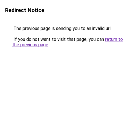
Redirect Notice
The previous page is sending you to an invalid url.
If you do not want to visit that page, you can
return to
the previous page
.