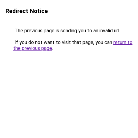
Redirect Notice
The previous page is sending you to an invalid url.
If you do not want to visit that page, you can
return to
the previous page
.