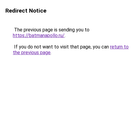
Redirect Notice
The previous page is sending you to
https://batmanapollo.ru/
.
If you do not want to visit that page, you can
return to
the previous page
.