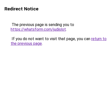
Redirect Notice
The previous page is sending you to
https://whatsform.com/judislot
.
If you do not want to visit that page, you can
return to
the previous page
.