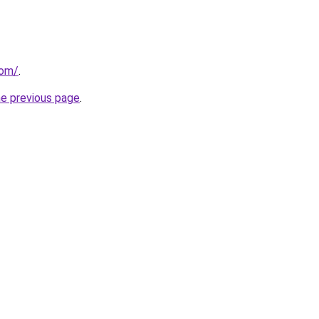
com/
.
he previous page
.