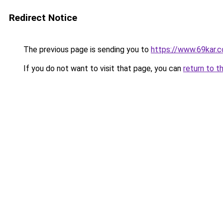
Redirect Notice
The previous page is sending you to
https://www.69kar.
If you do not want to visit that page, you can
return to t