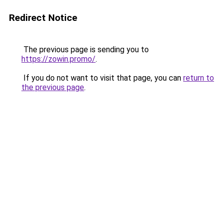
Redirect Notice
The previous page is sending you to
https://zowin.promo/
.
If you do not want to visit that page, you can
return to
the previous page
.