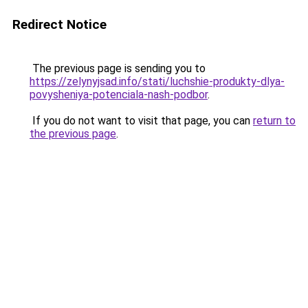
Redirect Notice
The previous page is sending you to
https://zelynyjsad.info/stati/luchshie-produkty-dlya-
povysheniya-potenciala-nash-podbor
.
If you do not want to visit that page, you can
return to
the previous page
.