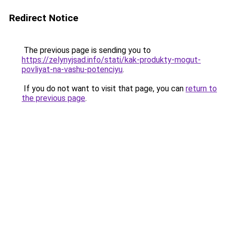
Redirect Notice
The previous page is sending you to
https://zelynyjsad.info/stati/kak-produkty-mogut-
povliyat-na-vashu-potenciyu
.
If you do not want to visit that page, you can
return to
the previous page
.