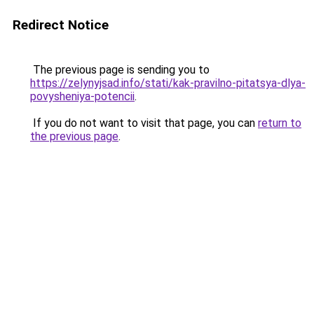
Redirect Notice
The previous page is sending you to
https://zelynyjsad.info/stati/kak-pravilno-pitatsya-dlya-
povysheniya-potencii
.
If you do not want to visit that page, you can
return to
the previous page
.