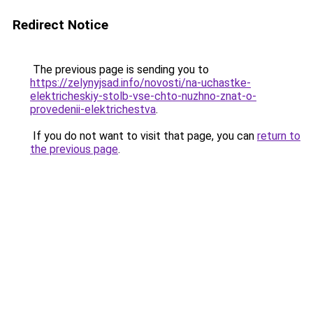
Redirect Notice
The previous page is sending you to
https://zelynyjsad.info/novosti/na-uchastke-
elektricheskiy-stolb-vse-chto-nuzhno-znat-o-
provedenii-elektrichestva
.
If you do not want to visit that page, you can
return to
the previous page
.