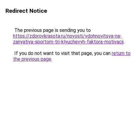
Redirect Notice
The previous page is sending you to
https://zdorovkrasota.ru/novosti/vdohnovitsya-na-
zanyatiya-sportom-tri-klyuchevyh-faktora-motivacii
.
If you do not want to visit that page, you can
return to
the previous page
.