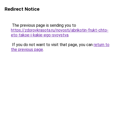
Redirect Notice
The previous page is sending you to
https://zdorovkrasota.ru/novosti/abrikotin-frukt-chto-
eto-takoe-i-kakie-ego-svoystva
.
If you do not want to visit that page, you can
return to
the previous page
.