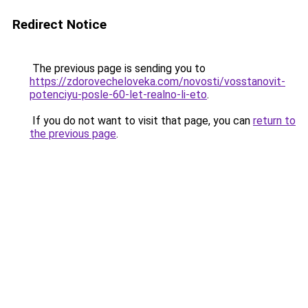
Redirect Notice
The previous page is sending you to
https://zdorovecheloveka.com/novosti/vosstanovit-
potenciyu-posle-60-let-realno-li-eto
.
If you do not want to visit that page, you can
return to
the previous page
.