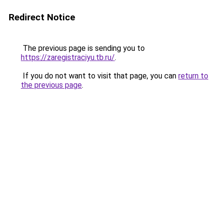
Redirect Notice
The previous page is sending you to
https://zaregistraciyu.tb.ru/
.
If you do not want to visit that page, you can
return to
the previous page
.