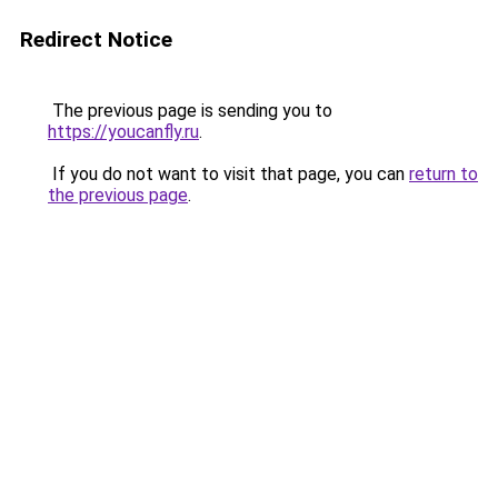
Redirect Notice
The previous page is sending you to
https://youcanfly.ru
.
If you do not want to visit that page, you can
return to
the previous page
.