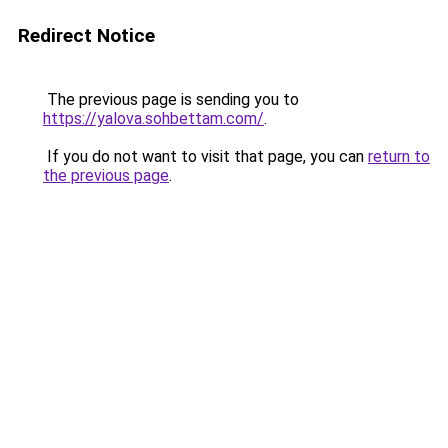
Redirect Notice
The previous page is sending you to
https://yalova.sohbettam.com/
.
If you do not want to visit that page, you can
return to
the previous page
.