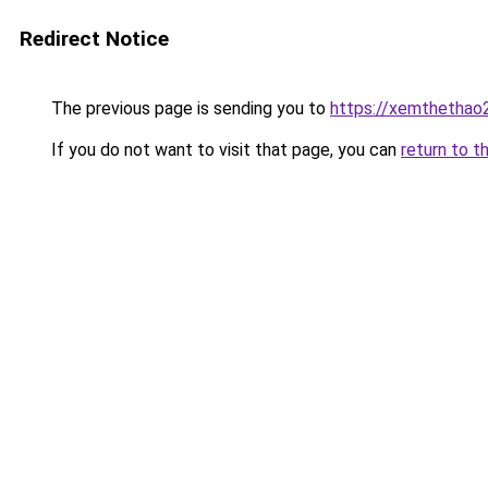
Redirect Notice
The previous page is sending you to
https://xemthethao
If you do not want to visit that page, you can
return to t