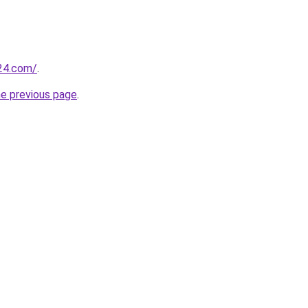
24.com/
.
he previous page
.