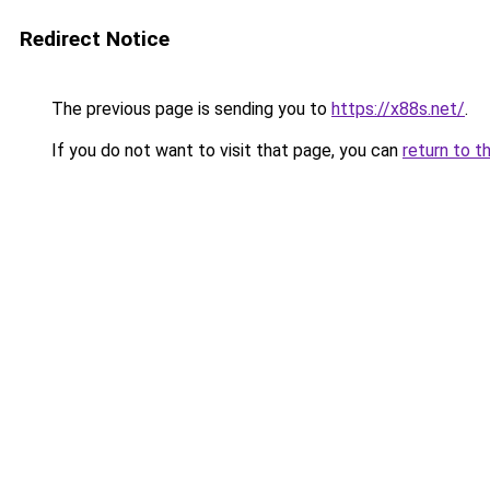
Redirect Notice
The previous page is sending you to
https://x88s.net/
.
If you do not want to visit that page, you can
return to t