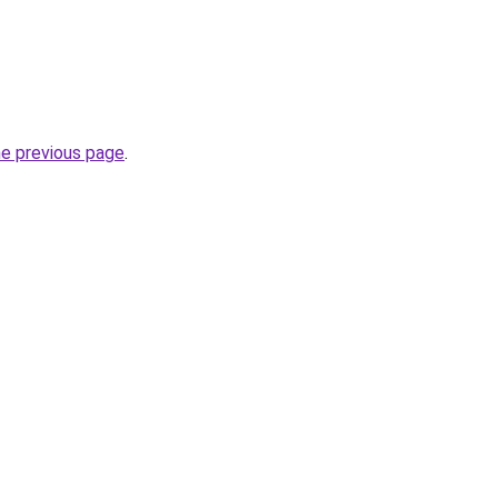
he previous page
.