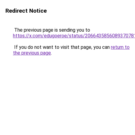
Redirect Notice
The previous page is sending you to
https://x.com/edugoeroe/status/206643585608937078
If you do not want to visit that page, you can
return to
the previous page
.