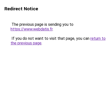
Redirect Notice
The previous page is sending you to
https://www.webdatis.fr
.
If you do not want to visit that page, you can
return to
the previous page
.