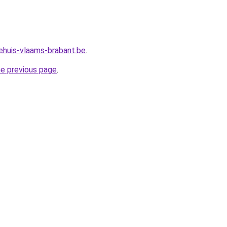
ehuis-vlaams-brabant.be
.
he previous page
.