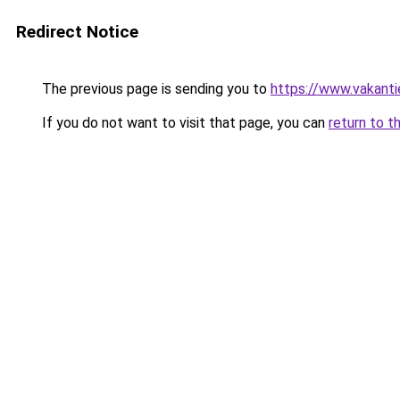
Redirect Notice
The previous page is sending you to
https://www.vakanti
If you do not want to visit that page, you can
return to t