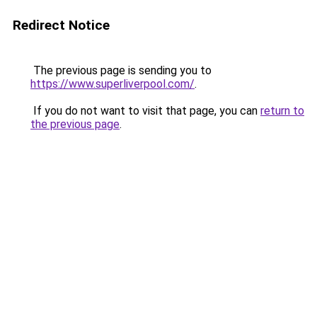
Redirect Notice
The previous page is sending you to
https://www.superliverpool.com/
.
If you do not want to visit that page, you can
return to
the previous page
.