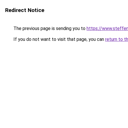
Redirect Notice
The previous page is sending you to
https://www.steff
If you do not want to visit that page, you can
return to t