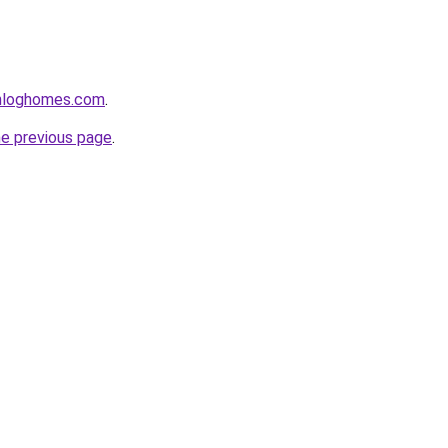
enloghomes.com
.
he previous page
.